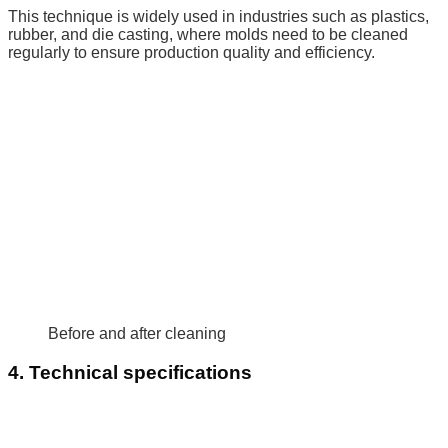
This technique is widely used in industries such as plastics,
rubber, and die casting, where molds need to be cleaned
regularly to ensure production quality and efficiency.
Before and after cleaning
4. Technical specifications