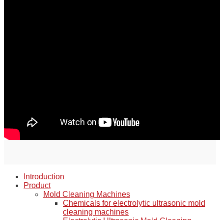
Introduction
Product
Mold Cleaning Machines
Chemicals for electrolytic ultrasonic mold
cleaning machines