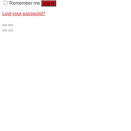
Remember me
Log in
Lost your password?