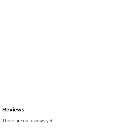
Reviews
There are no reviews yet.