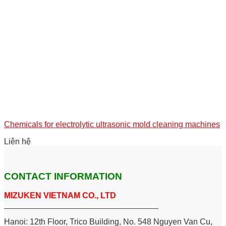
Chemicals for electrolytic ultrasonic mold cleaning machines
Liên hệ
CONTACT INFORMATION
MIZUKEN VIETNAM CO., LTD
__________________________________
Hanoi: 12th Floor, Trico Building, No. 548 Nguyen Van Cu,