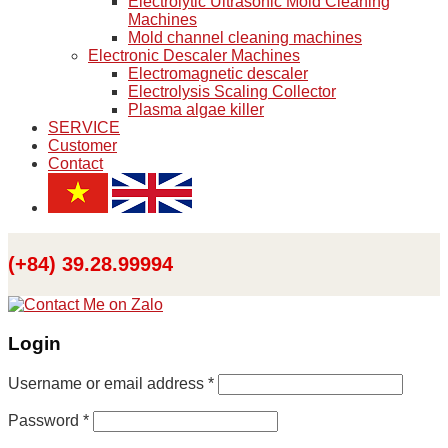
Electrolytic Ultrasonic Mold Cleaning
Machines
Mold channel cleaning machines
Electronic Descaler Machines
Electromagnetic descaler
Electrolysis Scaling Collector
Plasma algae killer
SERVICE
Customer
Contact
(+84) 39.28.99994
Login
Username or email address
*
Password
*