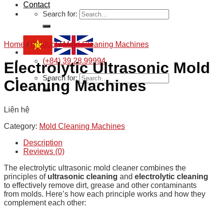
Contact
Search for:
Home
/
Product
/
Mold Cleaning Machines
(+84) 39.28.99994
Electrolytic Ultrasonic Mold
Search for:
Cleaning Machines
Liên hệ
Category:
Mold Cleaning Machines
Description
Reviews (0)
The electrolytic ultrasonic mold cleaner combines the
principles of
ultrasonic cleaning
and
electrolytic cleaning
to effectively remove dirt, grease and other contaminants
from molds. Here’s how each principle works and how they
complement each other: