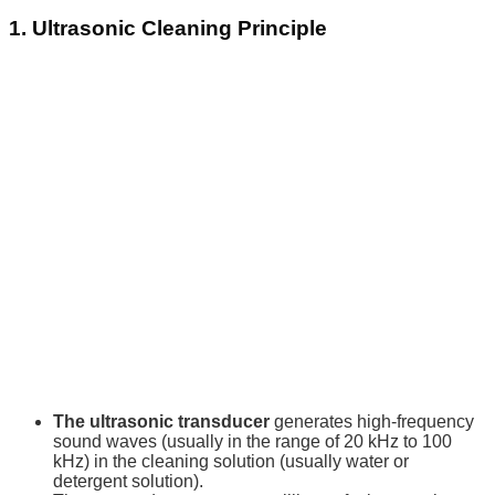
1. Ultrasonic Cleaning Principle
The ultrasonic transducer
generates high-frequency
sound waves (usually in the range of 20 kHz to 100
kHz) in the cleaning solution (usually water or
detergent solution).