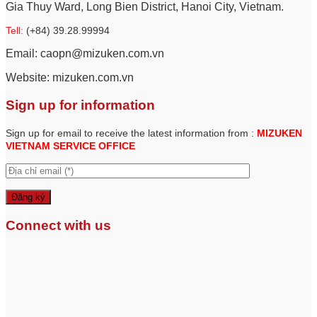
Gia Thuy Ward, Long Bien District, Hanoi City, Vietnam.
Tell:
(+84) 39.28.99994
Email: caopn@mizuken.com.vn
Website: mizuken.com.vn
Sign up for information
Sign up for email to receive the latest information from :
MIZUKEN
VIETNAM SERVICE
OFFICE
Connect with us