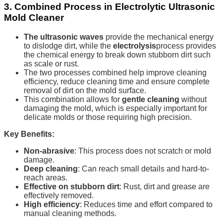
3. Combined Process in Electrolytic Ultrasonic
Mold Cleaner
The ultrasonic waves
provide the mechanical energy
to dislodge dirt, while the
electrolysis
process provides
the chemical energy to break down stubborn dirt such
as scale or rust.
The two processes combined help improve cleaning
efficiency, reduce cleaning time and ensure complete
removal of dirt on the mold surface.
This combination allows for
gentle cleaning
without
damaging the mold, which is especially important for
delicate molds or those requiring high precision.
Key Benefits:
Non-abrasive
: This process does not scratch or mold
damage.
Deep cleaning
: Can reach small details and hard-to-
reach areas.
Effective on stubborn dirt
: Rust, dirt and grease are
effectively removed.
High efficiency
: Reduces time and effort compared to
manual cleaning methods.