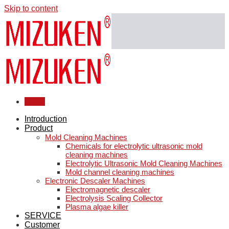
Skip to content
Menu
Introduction
Product
Mold Cleaning Machines
Chemicals for electrolytic ultrasonic mold
cleaning machines
Electrolytic Ultrasonic Mold Cleaning Machines
Mold channel cleaning machines
Electronic Descaler Machines
Electromagnetic descaler
Electrolysis Scaling Collector
Plasma algae killer
SERVICE
Customer