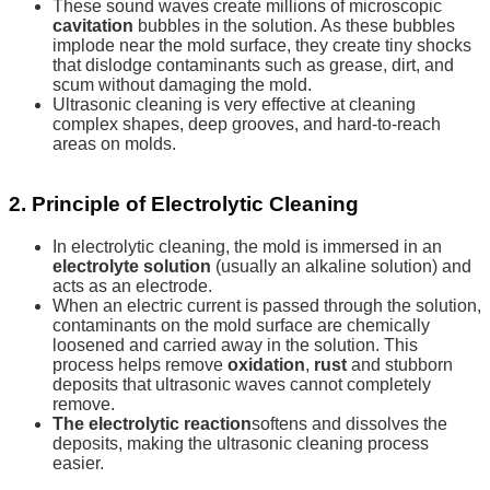
These sound waves create millions of microscopic
cavitation
bubbles in the solution. As these bubbles
implode near the mold surface, they create tiny shocks
that dislodge contaminants such as grease, dirt, and
scum without damaging the mold.
Ultrasonic cleaning is very effective at cleaning
complex shapes, deep grooves, and hard-to-reach
areas on molds.
2. Principle of Electrolytic Cleaning
In electrolytic cleaning, the mold is immersed in an
electrolyte solution
(usually an alkaline solution) and
acts as an electrode.
When an electric current is passed through the solution,
contaminants on the mold surface are chemically
loosened and carried away in the solution. This
process helps remove
oxidation
,
rust
and stubborn
deposits that ultrasonic waves cannot completely
remove.
The electrolytic reaction
softens and dissolves the
deposits, making the ultrasonic cleaning process
easier.