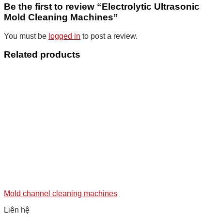
Be the first to review “Electrolytic Ultrasonic
Mold Cleaning Machines”
You must be
logged in
to post a review.
Related products
Mold channel cleaning machines
Liên hệ